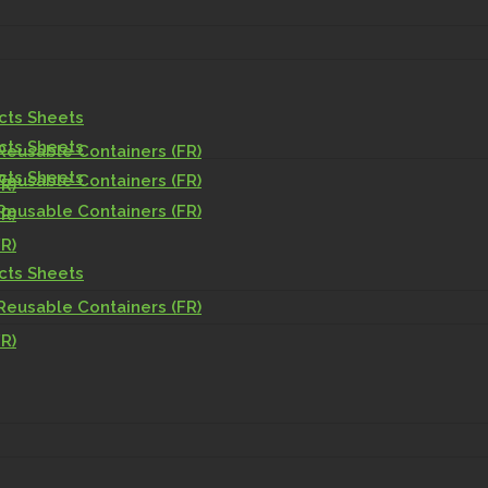
acts Sheets
acts Sheets
Reusable Containers (FR)
acts Sheets
Reusable Containers (FR)
R)
Reusable Containers (FR)
R)
R)
acts Sheets
Reusable Containers (FR)
R)