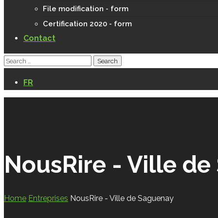
File modification - form
Certification 2020 - form
Contact
FR
NousRire - Ville d
Home
Entreprises
NousRire - Ville de Saguenay