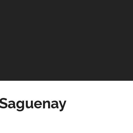
e Saguenay