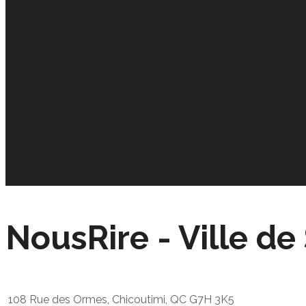
NousRire - Ville d
108 Rue des Ormes, Chicoutimi, QC G7H 3K5