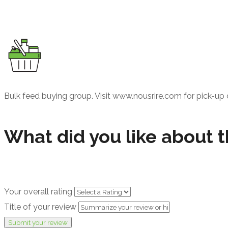
Bulk feed buying group. Visit www.nousrire.com for pick-up 
What did you like about t
Your overall rating
Title of your review
Submit your review