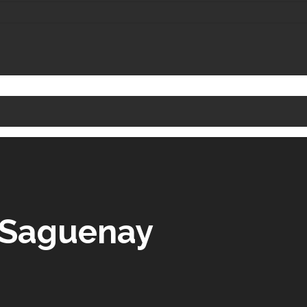
e Saguenay