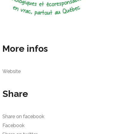
More infos
Website
Share
Share on facebook
Facebook