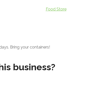
Food Store
days. Bring your containers!
his business?