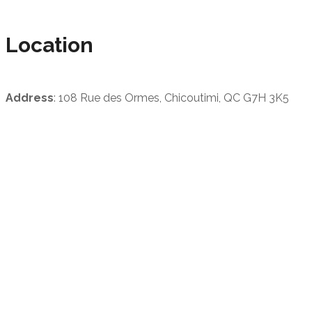
Location
Address
: 108 Rue des Ormes, Chicoutimi, QC G7H 3K5