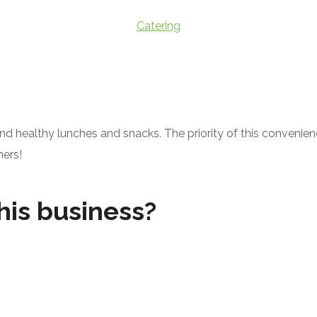
Catering
d healthy lunches and snacks. The priority of this convenie
ners!
his business?