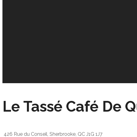
Le Tassé Café De Q
426 Rue du Conseil, Sherbrooke, QC J1G 1J7