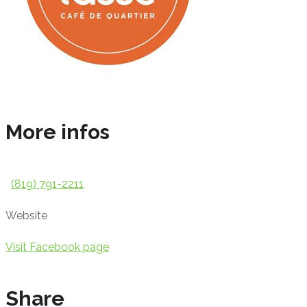
More infos
(819) 791-2211
Website
Visit Facebook page
Share