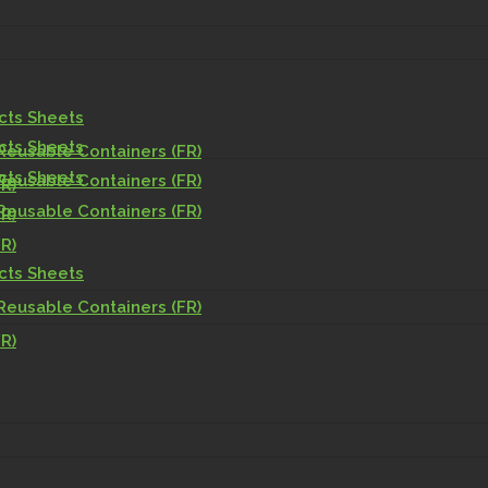
acts Sheets
acts Sheets
Reusable Containers (FR)
acts Sheets
Reusable Containers (FR)
R)
Reusable Containers (FR)
R)
R)
acts Sheets
Reusable Containers (FR)
R)