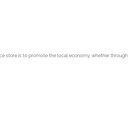
nce store is to promote the local economy, whether through