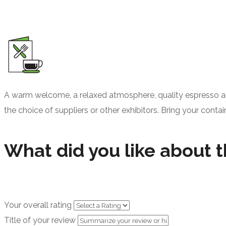
A warm welcome, a relaxed atmosphere, quality espresso an
the choice of suppliers or other exhibitors. Bring your contai
What did you like about t
Your overall rating
Title of your review