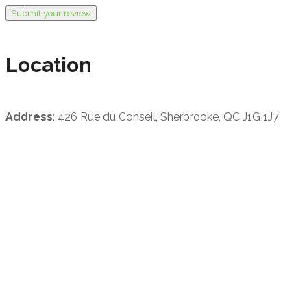
Submit your review
Location
Address
: 426 Rue du Conseil, Sherbrooke, QC J1G 1J7