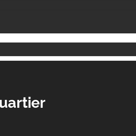
uartier