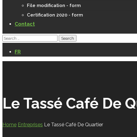
File modification - form
Certification 2020 - form
Contact
FR
Le Tassé Café De Q
Home
Entreprises
Le Tassé Café De Quartier