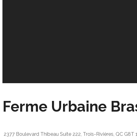
Ferme Urbaine Bra
2377 Boulevard Thibeau Suite 222, Trois-Rivières, QC G8T 