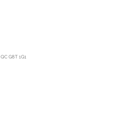
s, QC G8T 1G1