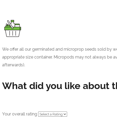
We offer all our germinated and microprop seeds sold by wei
appropriate size container. Micropods may not always be avail
afterwards).
What did you like about t
Your overall rating