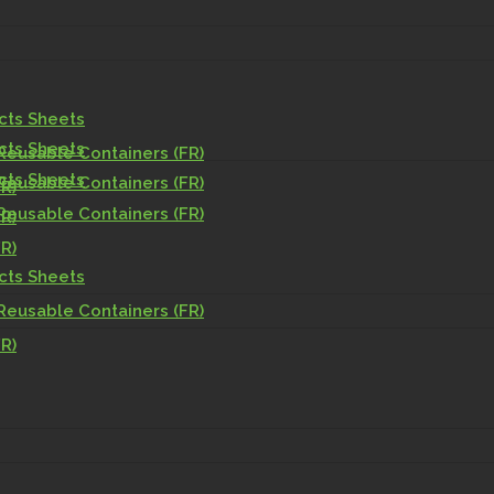
acts Sheets
acts Sheets
Reusable Containers (FR)
acts Sheets
Reusable Containers (FR)
R)
Reusable Containers (FR)
R)
R)
acts Sheets
Reusable Containers (FR)
R)