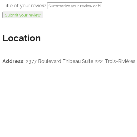
Title of your review
Submit your review
Location
Address
: 2377 Boulevard Thibeau Suite 222, Trois-Rivière