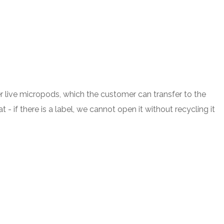
r live micropods, which the customer can transfer to the
 if there is a label, we cannot open it without recycling it