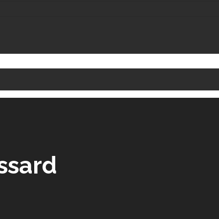
ssard