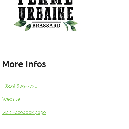
More infos
(819) 609-7730
Website
Visit Facebook page