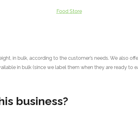
Food Store
ght, in bulk, according to the customer’s needs. We also offe
able in bulk (since we label them when they are ready to eat -
his business?