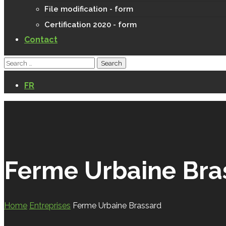
File modification - form
Certification 2020 - form
Contact
FR
Ferme Urbaine Bra
Home
Entreprises
Ferme Urbaine Brassard