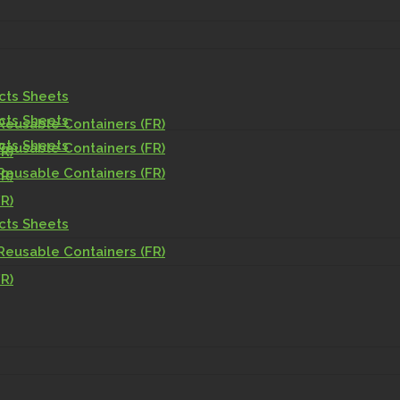
acts Sheets
acts Sheets
Reusable Containers (FR)
acts Sheets
Reusable Containers (FR)
R)
Reusable Containers (FR)
R)
R)
acts Sheets
Reusable Containers (FR)
R)