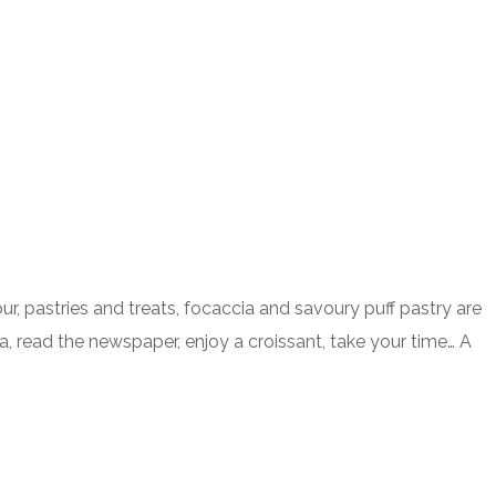
 pastries and treats, focaccia and savoury puff pastry are
a, read the newspaper, enjoy a croissant, take your time… A