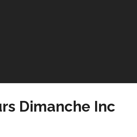
urs Dimanche Inc