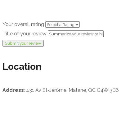
Your overall rating
Title of your review
Submit your review
Location
Address
: 431 Av St-Jérôme, Matane, QC G4W 3B6