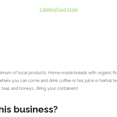
CateringFood Store
imum of local products. Home-made breads with organic flour,
where you can come and drink coffee or tea, juice or herbal te
l teas and honeys… Bring your containers!
his business?