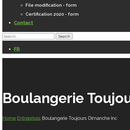
File modification - form
Certification 2020 - form
Contact
FR
Boulangerie Toujo
Home
Entreprises
Boulangerie Toujours Dimanche Inc