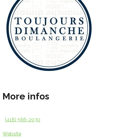
More infos
(418) 566-2030
Website