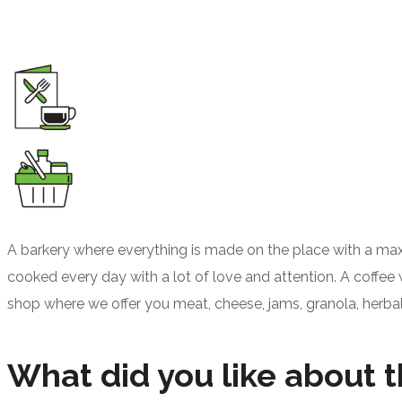
A barkery where everything is made on the place with a max
cooked every day with a lot of love and attention. A coffee 
shop where we offer you meat, cheese, jams, granola, herba
What did you like about t