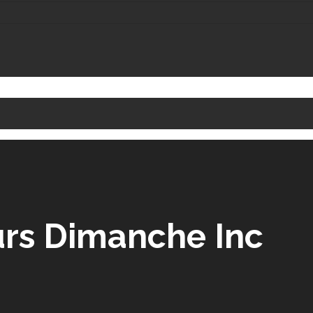
urs Dimanche Inc