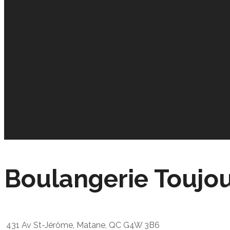
Boulangerie Toujo
431 Av St-Jérôme, Matane, QC G4W 3B6